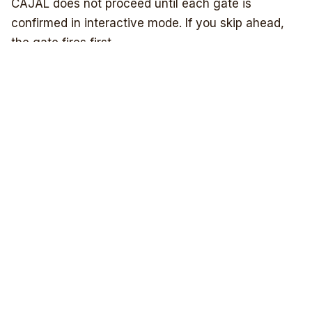
Humanitarians AI Lyrical Literacy
Project