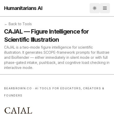
Humanitarians AI
Toggle th
← Back to Tools
CAJAL — Figure Intelligence for
Scientific Illustration
CAJAL is a two-mode figure intelligence for scientific
illustration. It generates SCOPE-framework prompts for Illustrae
and BioRender — either immediately in silent mode or with full
phase-gated intake, pushback, and cognitive load checking in
interactive mode.