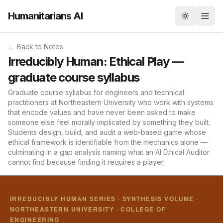
Humanitarians AI
Toggle th
← Back to Notes
Irreducibly Human: Ethical Play —
graduate course syllabus
Graduate course syllabus for engineers and technical
practitioners at Northeastern University who work with systems
that encode values and have never been asked to make
someone else feel morally implicated by something they built.
Students design, build, and audit a web-based game whose
ethical framework is identifiable from the mechanics alone —
culminating in a gap analysis naming what an AI Ethical Auditor
cannot find because finding it requires a player.