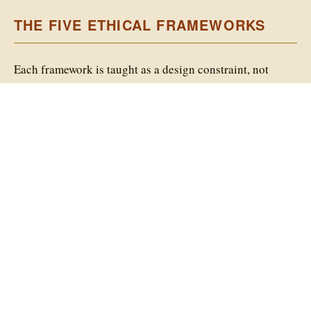
Humanitarians AI Lyrical Literacy
Project