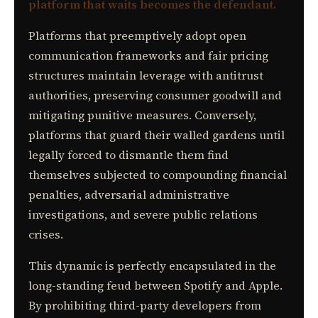
platform that waits becomes the defendant.
Platforms that preemptively adopt open
communication frameworks and fair pricing
structures maintain leverage with antitrust
authorities, preserving consumer goodwill and
mitigating punitive measures. Conversely,
platforms that guard their walled gardens until
legally forced to dismantle them find
themselves subjected to compounding financial
penalties, adversarial administrative
investigations, and severe public relations
crises.
This dynamic is perfectly encapsulated in the
long-standing feud between Spotify and Apple.
By prohibiting third-party developers from