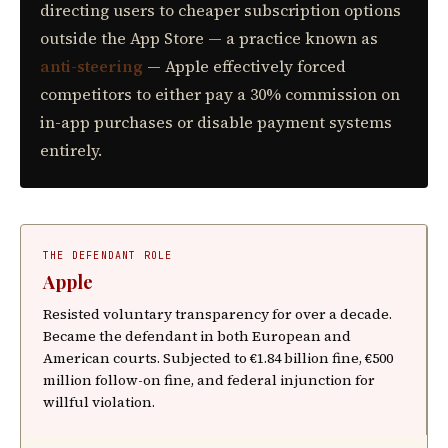
directing users to cheaper subscription options
outside the App Store — a practice known as
anti-steering
— Apple effectively forced
competitors to either pay a 30% commission on
in-app purchases or disable payment systems
entirely.
THE DEFENDANT ROLE
Apple
Resisted voluntary transparency for over a decade.
Became the defendant in both European and
American courts. Subjected to €1.84 billion fine, €500
million follow-on fine, and federal injunction for
willful violation.