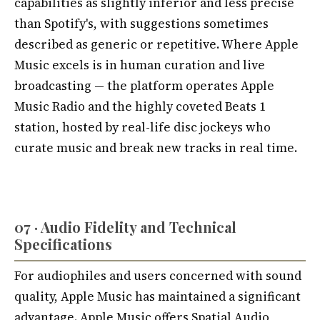
capabilities as slightly inferior and less precise
than Spotify's, with suggestions sometimes
described as generic or repetitive. Where Apple
Music excels is in human curation and live
broadcasting — the platform operates Apple
Music Radio and the highly coveted Beats 1
station, hosted by real-life disc jockeys who
curate music and break new tracks in real time.
07 · Audio Fidelity and Technical
Specifications
For audiophiles and users concerned with sound
quality, Apple Music has maintained a significant
advantage. Apple Music offers Spatial Audio