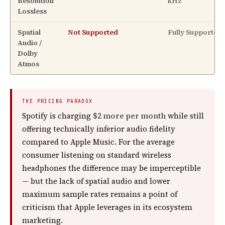
Resolution
kHz
Lossless
Spatial
Not Supported
Fully Supported
Audio /
Dolby
Atmos
THE PRICING PARADOX
Spotify is charging
$2 more per month
while still
offering technically inferior audio fidelity
compared to Apple Music. For the average
consumer listening on standard wireless
headphones the difference may be imperceptible
— but the lack of spatial audio and lower
maximum sample rates remains a point of
criticism that Apple leverages in its ecosystem
marketing.