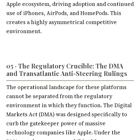
Apple ecosystem, driving adoption and continued
use of iPhones, AirPods, and HomePods. This
creates a highly asymmetrical competitive
environment.
05 · The Regulatory Crucible: The DMA
and Transatlantic Anti-Steering Rulings
The operational landscape for these platforms
cannot be separated from the regulatory
environment in which they function. The Digital
Markets Act (DMA) was designed specifically to
curb the gatekeeper power of massive
technology companies like Apple. Under the