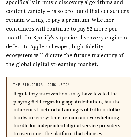
specifically in music discovery algorithms and
content variety — is so profound that consumers
remain willing to pay a premium. Whether
consumers will continue to pay $2 more per
month for Spotify's superior discovery engine or
defect to Apple's cheaper, high-fidelity
ecosystem will dictate the future trajectory of
the global digital streaming market.
THE STRUCTURAL CONCLUSION
Regulatory interventions may have leveled the
playing field regarding app distribution, but the
inherent structural advantages of trillion-dollar
hardware ecosystems remain an overwhelming
hurdle for independent digital service providers
to overcome. The platform that chooses