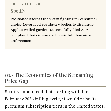
THE PLAINTIFF ROLE
Spotify
Positioned itself as the victim fighting for consumer
choice. Leveraged regulatory bodies to dismantle
Apple's walled garden. Successfully filed 2019
complaint that culminated in multi-billion euro
enforcement.
02 · The Economics of the Streaming
Price Gap
Spotify announced that starting with the
February 2026 billing cycle, it would raise its
premium subscription tiers in the United States,