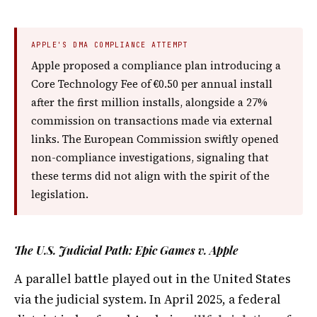
APPLE'S DMA COMPLIANCE ATTEMPT
Apple proposed a compliance plan introducing a
Core Technology Fee of €0.50 per annual install
after the first million installs, alongside a 27%
commission on transactions made via external
links. The European Commission swiftly opened
non-compliance investigations, signaling that
these terms did not align with the spirit of the
legislation.
The U.S. Judicial Path: Epic Games v. Apple
A parallel battle played out in the United States
via the judicial system. In April 2025, a federal