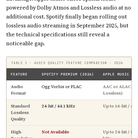
powered by Dolby Atmos and Lossless audio at no
additional cost. Spotify finally began rolling out
lossless audio streaming in September 2025, but
the technical specifications still reveal a
noticeable gap.
TABLE 3 · AUDIO QUALITY FEATURE COMPARISON · 2026
FEATURE
SPOTIFY PREMIUM (2026)
APPLE MUSIC (2
Audio
Ogg Vorbis or FLAC
AAC or ALAC (A
Format
Lossless)
Standard
24-bit / 44.1 kHz
Up to 16-bit / 48
Lossless
Quality
High-
Not Available
Up to 24-bit / 192