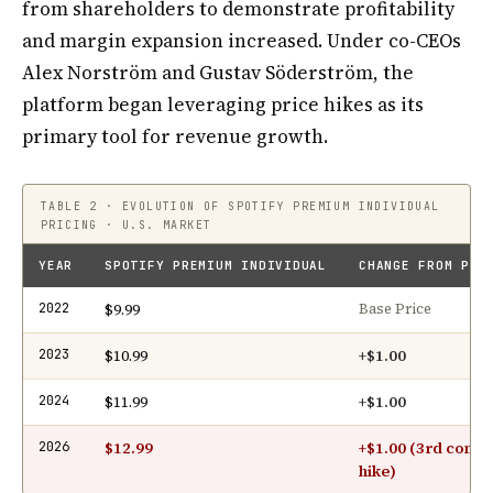
from shareholders to demonstrate profitability
and margin expansion increased. Under co-CEOs
Alex Norström and Gustav Söderström, the
platform began leveraging price hikes as its
primary tool for revenue growth.
TABLE 2 · EVOLUTION OF SPOTIFY PREMIUM INDIVIDUAL
PRICING · U.S. MARKET
YEAR
SPOTIFY PREMIUM INDIVIDUAL
CHANGE FROM PRE
$9.99
2022
Base Price
$10.99
+$1.00
2023
$11.99
+$1.00
2024
$12.99
+$1.00 (3rd conse
2026
hike)