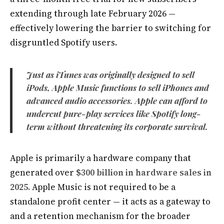
extending through late February 2026 —
effectively lowering the barrier to switching for
disgruntled Spotify users.
Just as iTunes was originally designed to sell
iPods, Apple Music functions to sell iPhones and
advanced audio accessories. Apple can afford to
undercut pure-play services like Spotify long-
term without threatening its corporate survival.
Apple is primarily a hardware company that
generated over
$300 billion in hardware sales in
2025.
Apple Music is not required to be a
standalone profit center — it acts as a gateway to
and a retention mechanism for the broader