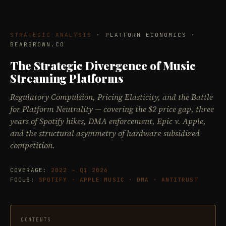
STRATEGIC ANALYSIS
· PLATFORM ECONOMICS ·
BEARBROWN.CO
The Strategic Divergence of Music
Streaming Platforms
Regulatory Compulsion, Pricing Elasticity, and the Battle
for Platform Neutrality — covering the $2 price gap, three
years of Spotify hikes, DMA enforcement, Epic v. Apple,
and the structural asymmetry of hardware-subsidized
competition.
COVERAGE:
2022 – Q1 2026
FOCUS:
SPOTIFY · APPLE MUSIC · DMA · ANTITRUST
CONTENTS