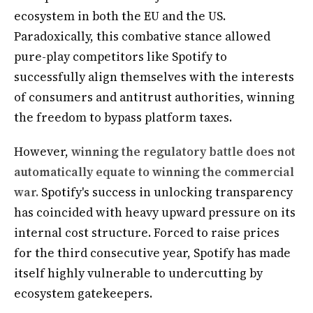
ecosystem in both the EU and the US.
Paradoxically, this combative stance allowed
pure-play competitors like Spotify to
successfully align themselves with the interests
of consumers and antitrust authorities, winning
the freedom to bypass platform taxes.
However,
winning the regulatory battle does not
automatically equate to winning the commercial
war.
Spotify's success in unlocking transparency
has coincided with heavy upward pressure on its
internal cost structure. Forced to raise prices
for the third consecutive year, Spotify has made
itself highly vulnerable to undercutting by
ecosystem gatekeepers.