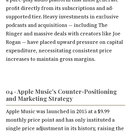
profit directly from its subscriptions and ad-
supported tier. Heavy investments in exclusive
podcasts and acquisitions — including The
Ringer and massive deals with creators like Joe
Rogan — have placed upward pressure on capital
expenditure, necessitating consistent price
increases to maintain gross margins.
04 · Apple Music's Counter-Positioning
and Marketing Strategy
Apple Music was launched in 2015 at a $9.99
monthly price point and has only instituted a
single price adjustment in its history, raising the