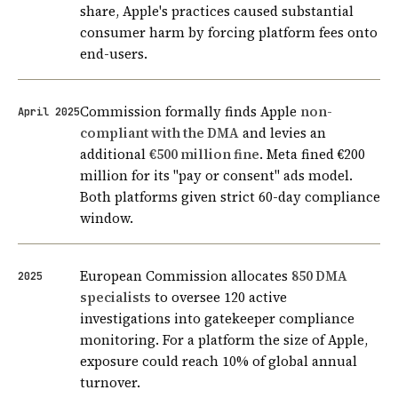
share, Apple's practices caused substantial
consumer harm by forcing platform fees onto
end-users.
Commission formally finds Apple
non-
April 2025
compliant with the DMA
and levies an
additional
€500 million fine
. Meta fined €200
million for its "pay or consent" ads model.
Both platforms given strict 60-day compliance
window.
European Commission allocates
850 DMA
2025
specialists
to oversee 120 active
investigations into gatekeeper compliance
monitoring. For a platform the size of Apple,
exposure could reach 10% of global annual
turnover.