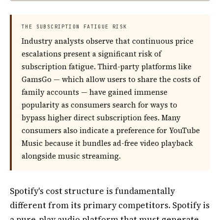
THE SUBSCRIPTION FATIGUE RISK
Industry analysts observe that continuous price
escalations present a significant risk of
subscription fatigue. Third-party platforms like
GamsGo — which allow users to share the costs of
family accounts — have gained immense
popularity as consumers search for ways to
bypass higher direct subscription fees. Many
consumers also indicate a preference for YouTube
Music because it bundles ad-free video playback
alongside music streaming.
Spotify's cost structure is fundamentally
different from its primary competitors. Spotify is
a pure-play audio platform that must generate