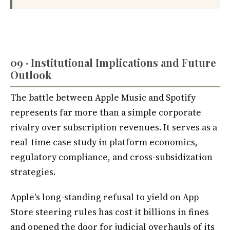
09 · Institutional Implications and Future
Outlook
The battle between Apple Music and Spotify
represents far more than a simple corporate
rivalry over subscription revenues. It serves as a
real-time case study in platform economics,
regulatory compliance, and cross-subsidization
strategies.
Apple's long-standing refusal to yield on App
Store steering rules has cost it billions in fines
and opened the door for judicial overhauls of its