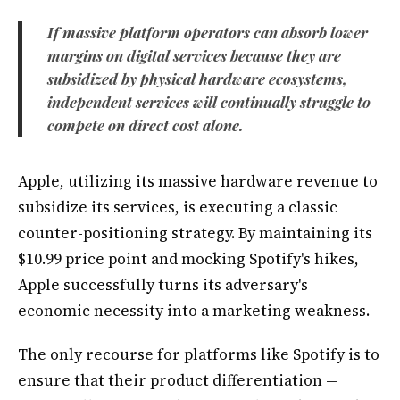
If massive platform operators can absorb lower
margins on digital services because they are
subsidized by physical hardware ecosystems,
independent services will continually struggle to
compete on direct cost alone.
Apple, utilizing its massive hardware revenue to
subsidize its services, is executing a classic
counter-positioning strategy. By maintaining its
$10.99 price point and mocking Spotify's hikes,
Apple successfully turns its adversary's
economic necessity into a marketing weakness.
The only recourse for platforms like Spotify is to
ensure that their product differentiation —