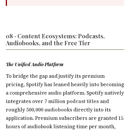
08 · Content Ecosystems: Podcasts,
Audiobooks, and the Free Tier
The Unified Audio Platform
To bridge the gap and justify its premium
pricing, Spotify has leaned heavily into becoming
a comprehensive audio platform. Spotify natively
integrates over
7 million podcast titles
and
roughly
500,000 audiobooks
directly into its
application. Premium subscribers are granted 15
hours of audiobook listening time per month,