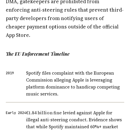
DMA, gatekeepers are prohibited from
enforcing anti-steering rules that prevent third-
party developers from notifying users of
cheaper payment options outside of the official
App Store.
The EU Enforcement Timeline
Spotify files complaint with the European
2019
Commission alleging Apple is leveraging
platform dominance to handicap competing
music services.
€1.84 billion fine
levied against Apple for
Early 2024
illegal anti-steering conduct. Evidence shows
that while Spotify maintained 60%+ market