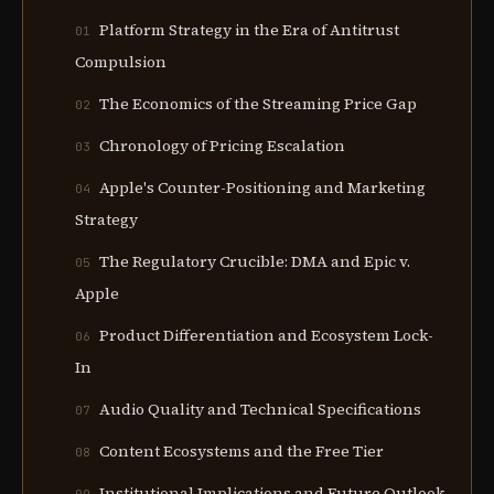
Platform Strategy in the Era of Antitrust
01
Compulsion
The Economics of the Streaming Price Gap
02
Chronology of Pricing Escalation
03
Apple's Counter-Positioning and Marketing
04
Strategy
The Regulatory Crucible: DMA and Epic v.
05
Apple
Product Differentiation and Ecosystem Lock-
06
In
Audio Quality and Technical Specifications
07
Content Ecosystems and the Free Tier
08
Institutional Implications and Future Outlook