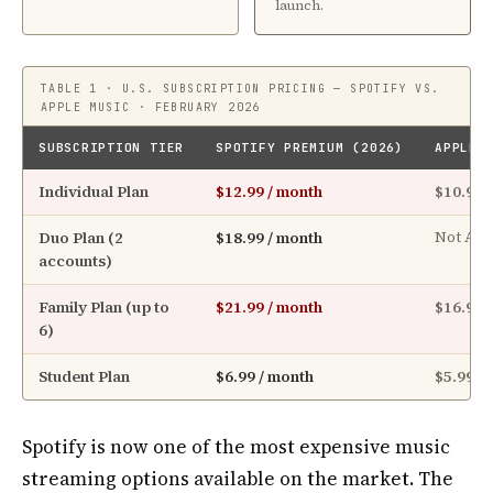
launch.
TABLE 1 · U.S. SUBSCRIPTION PRICING — SPOTIFY VS.
APPLE MUSIC · FEBRUARY 2026
SUBSCRIPTION TIER
SPOTIFY PREMIUM (2026)
APPLE 
Individual Plan
$12.99 / month
$10.99 
Duo Plan (2
$18.99 / month
Not Ava
accounts)
Family Plan (up to
$21.99 / month
$16.99 
6)
Student Plan
$6.99 / month
$5.99 /
Spotify is now one of the most expensive music
streaming options available on the market. The