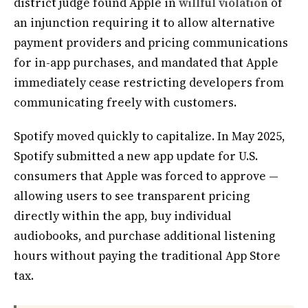
district judge found Apple in
willful violation
of
an injunction requiring it to allow alternative
payment providers and pricing communications
for in-app purchases, and mandated that Apple
immediately cease restricting developers from
communicating freely with customers.
Spotify moved quickly to capitalize. In May 2025,
Spotify submitted a new app update for U.S.
consumers that Apple was forced to approve —
allowing users to see transparent pricing
directly within the app, buy individual
audiobooks, and purchase additional listening
hours without paying the traditional App Store
tax.