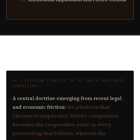
09
01 · PLATFORM STRATEGY IN THE ERA OF ANTITRUST
COMPULSION
A central doctrine emerging from recent legal
and economic friction:
the platform that
chooses transparency before compulsion
becomes the cooperative actor in every
proceeding that follows, whereas the