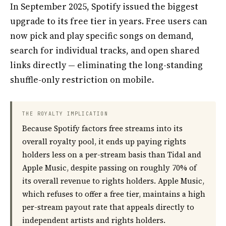
In September 2025, Spotify issued the biggest
upgrade to its free tier in years. Free users can
now pick and play specific songs on demand,
search for individual tracks, and open shared
links directly — eliminating the long-standing
shuffle-only restriction on mobile.
THE ROYALTY IMPLICATION
Because Spotify factors free streams into its
overall royalty pool, it ends up paying rights
holders less on a per-stream basis than Tidal and
Apple Music, despite passing on roughly 70% of
its overall revenue to rights holders. Apple Music,
which refuses to offer a free tier, maintains a high
per-stream payout rate that appeals directly to
independent artists and rights holders.