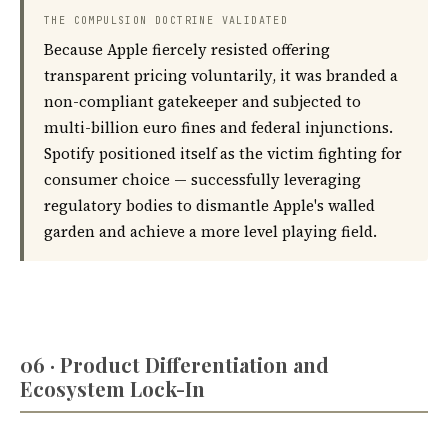
THE COMPULSION DOCTRINE VALIDATED
Because Apple fiercely resisted offering
transparent pricing voluntarily, it was branded a
non-compliant gatekeeper and subjected to
multi-billion euro fines and federal injunctions.
Spotify positioned itself as the victim fighting for
consumer choice — successfully leveraging
regulatory bodies to dismantle Apple's walled
garden and achieve a more level playing field.
06 · Product Differentiation and
Ecosystem Lock-In