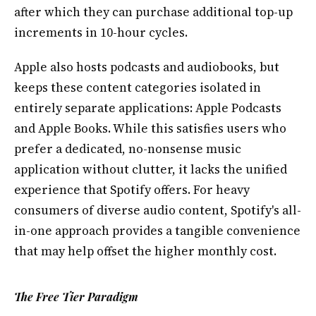
after which they can purchase additional top-up
increments in 10-hour cycles.
Apple also hosts podcasts and audiobooks, but
keeps these content categories isolated in
entirely separate applications: Apple Podcasts
and Apple Books. While this satisfies users who
prefer a dedicated, no-nonsense music
application without clutter, it lacks the unified
experience that Spotify offers. For heavy
consumers of diverse audio content, Spotify's all-
in-one approach provides a tangible convenience
that may help offset the higher monthly cost.
The Free Tier Paradigm