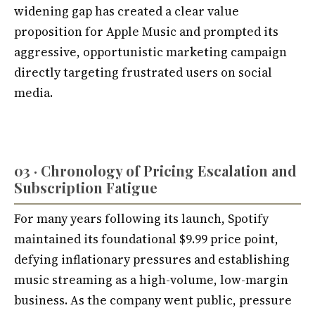
widening gap has created a clear value
proposition for Apple Music and prompted its
aggressive, opportunistic marketing campaign
directly targeting frustrated users on social
media.
03 · Chronology of Pricing Escalation and
Subscription Fatigue
For many years following its launch, Spotify
maintained its foundational $9.99 price point,
defying inflationary pressures and establishing
music streaming as a high-volume, low-margin
business. As the company went public, pressure