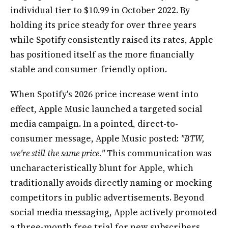
individual tier to $10.99 in October 2022. By
holding its price steady for over three years
while Spotify consistently raised its rates, Apple
has positioned itself as the more financially
stable and consumer-friendly option.
When Spotify's 2026 price increase went into
effect, Apple Music launched a targeted social
media campaign. In a pointed, direct-to-
consumer message, Apple Music posted:
"BTW,
we're still the same price."
This communication was
uncharacteristically blunt for Apple, which
traditionally avoids directly naming or mocking
competitors in public advertisements. Beyond
social media messaging, Apple actively promoted
a three-month free trial for new subscribers