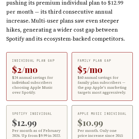
pushing its premium individual plan to
$12.99
per month
— its third consecutive annual
increase. Multi-user plans saw even steeper
hikes, generating a wider cost gap between
Spotify and its ecosystem-backed competitors.
INDIVIDUAL PLAN GAP
FAMILY PLAN GAP
$2/mo
$5/mo
$24 annual savings for
$60 annual savings for
individual subscribers
family plan subscribers —
choosing Apple Music
the gap Apple's marketing
over Spotify.
targets most aggressively.
SPOTIFY INDIVIDUAL
APPLE MUSIC INDIVIDUAL
$12.99
$10.99
Per month as of February
Per month. Only one
2026. Up from $9.99 in 2022.
price increase since 2015