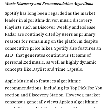
Music Discovery and Recommendation Algorithms
Spotify has long been regarded as the market
leader in algorithm-driven music discovery.
Playlists such as Discover Weekly and Release
Radar are routinely cited by users as primary
reasons for remaining on the platform despite
consecutive price hikes. Spotify also features an
AI DJ that generates continuous streams of
personalized music, as well as highly dynamic
concepts like Daylist and Time Capsule.
Apple Music also features algorithmic
recommendations, including its Top Pick For You
section and Discovery Station. However, market
consensus generally views Apple's algorithmic