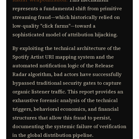
represents a fundamental shift from primitive
streaming fraud—which historically relied on
low-quality "click farms"—toward a
sophisticated model of attribution hijacking.
By exploiting the technical architecture of the
Spotify Artist URI mapping system and the
automated notification logic of the Release
Radar algorithm, bad actors have successfully
bypassed traditional security gates to capture
organic listener traffic. This report provides an
exhaustive forensic analysis of the technical
triggers, behavioral economics, and financial
structures that allow this fraud to persist,
documenting the systemic failure of verification
in the global distribution pipeline.