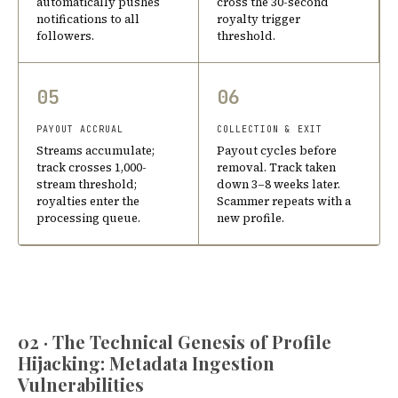
automatically pushes
cross the 30-second
notifications to all
royalty trigger
followers.
threshold.
05
06
PAYOUT ACCRUAL
COLLECTION & EXIT
Streams accumulate;
Payout cycles before
track crosses 1,000-
removal. Track taken
stream threshold;
down 3–8 weeks later.
royalties enter the
Scammer repeats with a
processing queue.
new profile.
02 · The Technical Genesis of Profile
Hijacking: Metadata Ingestion
Vulnerabilities