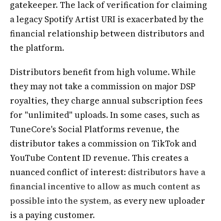
gatekeeper. The lack of verification for claiming
a legacy Spotify Artist URI is exacerbated by the
financial relationship between distributors and
the platform.
Distributors benefit from high volume. While
they may not take a commission on major DSP
royalties, they charge annual subscription fees
for "unlimited" uploads. In some cases, such as
TuneCore's Social Platforms revenue, the
distributor takes a commission on TikTok and
YouTube Content ID revenue. This creates a
nuanced conflict of interest:
distributors have a
financial incentive to allow as much content as
possible into the system,
as every new uploader
is a paying customer.