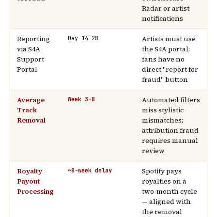
Radar or artist
notifications
Reporting
Artists must use
Day 14–28
via S4A
the S4A portal;
Support
fans have no
Portal
direct "report for
fraud" button
Average
Automated filters
Week 3–8
Track
miss stylistic
Removal
mismatches;
attribution fraud
requires manual
review
Royalty
Spotify pays
~8-week delay
Payout
royalties on a
Processing
two-month cycle
— aligned with
the removal