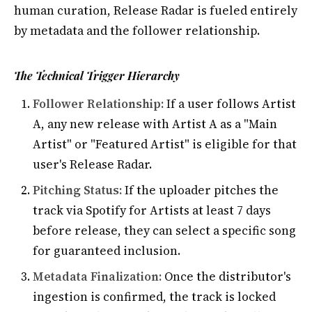
human curation, Release Radar is fueled entirely
by metadata and the follower relationship.
The Technical Trigger Hierarchy
Follower Relationship:
If a user follows Artist
A, any new release with Artist A as a "Main
Artist" or "Featured Artist" is eligible for that
user's Release Radar.
Pitching Status:
If the uploader pitches the
track via Spotify for Artists at least 7 days
before release, they can select a specific song
for guaranteed inclusion.
Metadata Finalization:
Once the distributor's
ingestion is confirmed, the track is locked