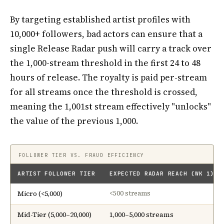
By targeting established artist profiles with
10,000+ followers, bad actors can ensure that a
single Release Radar push will carry a track over
the 1,000-stream threshold in the first 24 to 48
hours of release. The royalty is paid per-stream
for all streams once the threshold is crossed,
meaning the 1,001st stream effectively "unlocks"
the value of the previous 1,000.
FOLLOWER TIER VS. FRAUD EFFICIENCY
ARTIST FOLLOWER TIER
EXPECTED RADAR REACH (WK 1)
Micro (<5,000)
<500 streams
Mid-Tier (5,000–20,000)
1,000–5,000 streams