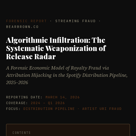
FORENSIC REPORT
· STREAMING FRAUD ·
BEARBROWN.CO
Algorithmic Infiltration: The
Systematic Weaponization of
Release Radar
A Forensic Economic Model of Royalty Fraud via
Attribution Hijacking in the Spotify Distribution Pipeline,
2025–2026
REPORTING DATE:
MARCH 14, 2026
COVERAGE:
2024 – Q1 2026
FOCUS:
DISTRIBUTION PIPELINE · ARTIST URI FRAUD
CONTENTS