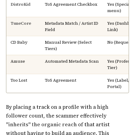
DistroKid
ToS Agreement Checkbox
Yes (Special 
menu)
TuneCore
Metadata Match / Artist ID
Yes (Dashboa
Field
Link)
CD Baby
Manual Review (Select
No (Request-
Tiers)
Amuse
Automated Metadata Scan
Yes (Professi
Tier)
Too Lost
ToS Agreement
Yes (Label/Art
Portal)
By placing a track on a profile with a high
follower count, the scammer effectively
"inherits" the organic reach
of that artist
without having to build an audience. This