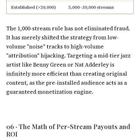
Established (>20,000)
5,000–30,000 streams
The 1,000-stream rule has not eliminated fraud.
It has merely shifted the strategy from low-
volume "noise" tracks to high-volume
"attribution" hijacking. Targeting a mid-tier jazz
artist like Benny Green or Nat Adderley is
infinitely more efficient than creating original
content, as the pre-installed audience acts as a
guaranteed monetization engine.
06 · The Math of Per-Stream Payouts and
ROI