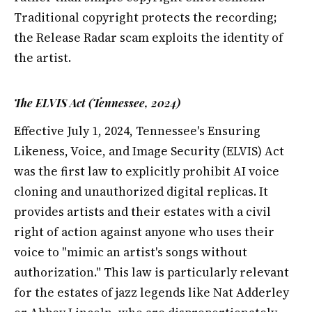
Traditional copyright protects the recording;
the Release Radar scam exploits the identity of
the artist.
The ELVIS Act (Tennessee, 2024)
Effective July 1, 2024, Tennessee's Ensuring
Likeness, Voice, and Image Security (ELVIS) Act
was the first law to explicitly prohibit AI voice
cloning and unauthorized digital replicas. It
provides artists and their estates with a civil
right of action against anyone who uses their
voice to "mimic an artist's songs without
authorization." This law is particularly relevant
for the estates of jazz legends like Nat Adderley