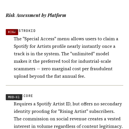
Risk Assessment by Platform
DISTROKID
HIGH
The "Special Access" menu allows users to claim a
Spotify for Artists profile nearly instantly once a
track is in the system. The "unlimited" model
makes it the preferred tool for industrial-scale
scammers — zero marginal cost per fraudulent
upload beyond the flat annual fee.
TUNECORE
MOD–HI
Requires a Spotify Artist ID, but offers no secondary
identity proofing for "Rising Artist" subscribers.
The commission on social revenue creates a vested
interest in volume regardless of content legitimacy.