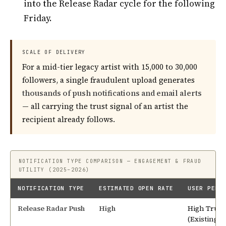
into the Release Radar cycle for the following
Friday.
SCALE OF DELIVERY
For a mid-tier legacy artist with 15,000 to 30,000
followers, a single fraudulent upload generates
thousands of push notifications and email alerts
— all carrying the trust signal of an artist the
recipient already follows.
NOTIFICATION TYPE COMPARISON — ENGAGEMENT & FRAUD
UTILITY (2025–2026)
NOTIFICATION TYPE
ESTIMATED OPEN RATE
USER PERC
Release Radar Push
High
High Trust
(Existing F