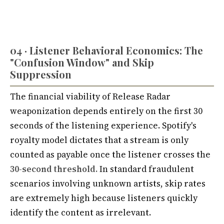
04 · Listener Behavioral Economics: The
"Confusion Window" and Skip
Suppression
The financial viability of Release Radar
weaponization depends entirely on the first 30
seconds of the listening experience. Spotify's
royalty model dictates that a stream is only
counted as payable once the listener crosses the
30-second threshold.
In standard fraudulent
scenarios involving unknown artists, skip rates
are extremely high because listeners quickly
identify the content as irrelevant.