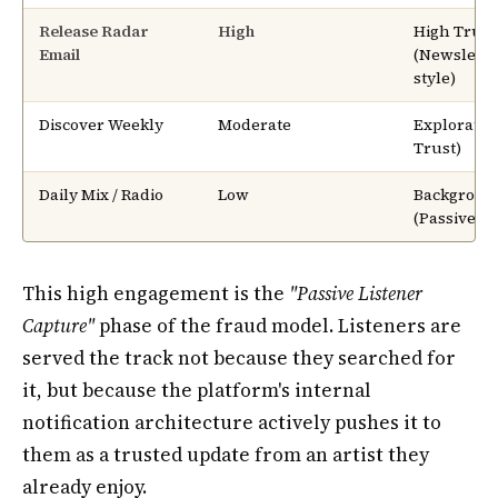
Release Radar
High
High Trust
Email
(Newslette
style)
Discover Weekly
Moderate
Exploratio
Trust)
Daily Mix / Radio
Low
Backgroun
(Passive)
This high engagement is the
"Passive Listener
Capture"
phase of the fraud model. Listeners are
served the track not because they searched for
it, but because the platform's internal
notification architecture actively pushes it to
them as a trusted update from an artist they
already enjoy.