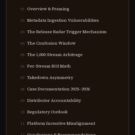
Overview & Framing
01
Metadata Ingestion Vulnerabilities
02
The Release Radar Trigger Mechanism
03
The Confusion Window
04
The 1,000-Stream Arbitrage
05
Per-Stream ROI Math
06
Takedown Asymmetry
07
Case Documentation 2025–2026
08
Distributor Accountability
09
Regulatory Outlook
10
Platform Incentive Misalignment
11
Conclusions & Recommendations