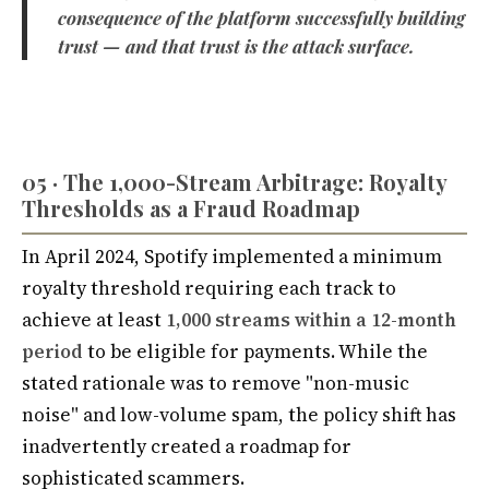
consequence of the platform successfully building
trust — and that trust is the attack surface.
05 · The 1,000-Stream Arbitrage: Royalty
Thresholds as a Fraud Roadmap
In April 2024, Spotify implemented a minimum
royalty threshold requiring each track to
achieve at least
1,000 streams within a 12-month
period
to be eligible for payments. While the
stated rationale was to remove "non-music
noise" and low-volume spam, the policy shift has
inadvertently created a roadmap for
sophisticated scammers.