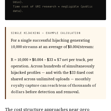
Udio).
Time cost of URI research ≈ negligible (public
data).
SINGLE HIJACKING — EXAMPLE CALCULATION
For a single successful hijacking generating
10,000 streams
at an average of $0.004/stream:
R = 10,000 × $0.004 − $33 ≈
$7 net
per track, per
operation. Across hundreds of simultaneously
hijacked profiles — and with the $33 fixed cost
shared across unlimited uploads —
monthly
royalty capture can reach tens of thousands of
dollars
before detection and removal.
The cost structure approaches near-zero