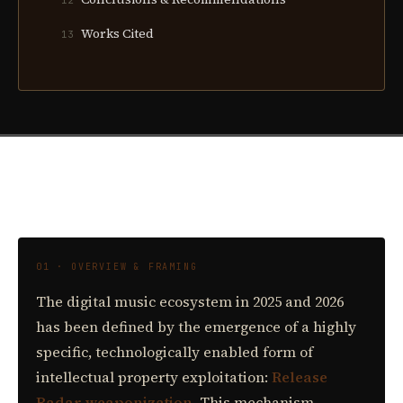
12
Works Cited
13
01 · OVERVIEW & FRAMING
The digital music ecosystem in 2025 and 2026
has been defined by the emergence of a highly
specific, technologically enabled form of
intellectual property exploitation:
Release
Radar weaponization.
This mechanism