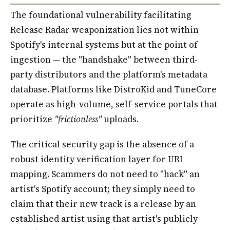
The foundational vulnerability facilitating
Release Radar weaponization lies not within
Spotify's internal systems but at the point of
ingestion — the "handshake" between third-
party distributors and the platform's metadata
database. Platforms like DistroKid and TuneCore
operate as high-volume, self-service portals that
prioritize
"frictionless"
uploads.
The critical security gap is the absence of a
robust identity verification layer for URI
mapping. Scammers do not need to "hack" an
artist's Spotify account; they simply need to
claim that their new track is a release by an
established artist using that artist's publicly