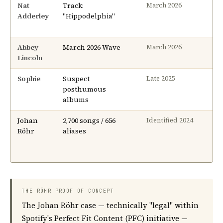
Nat
Track:
4 
March 2026
Adderley
"Hippodelphia"
Abbey
March 2026 Wave
2–
March 2026
Lincoln
Sophie
Suspect
On
Late 2025
posthumous
albums
Johan
2,700 songs / 656
N/
Identified 2024
Röhr
aliases
THE RÖHR PROOF OF CONCEPT
The Johan Röhr case — technically "legal" within
Spotify's Perfect Fit Content (PFC) initiative —