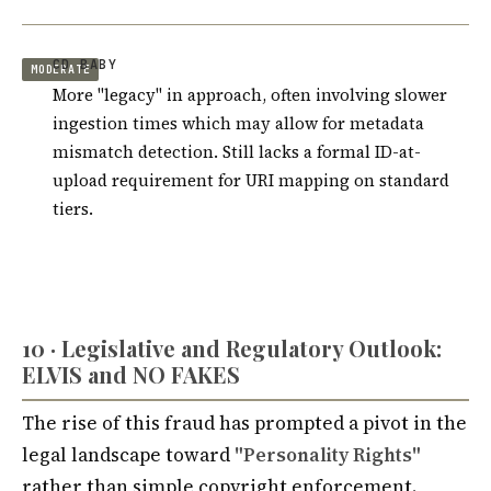
CD BABY
MODERATE
More "legacy" in approach, often involving slower
ingestion times which may allow for metadata
mismatch detection. Still lacks a formal ID-at-
upload requirement for URI mapping on standard
tiers.
10 · Legislative and Regulatory Outlook:
ELVIS and NO FAKES
The rise of this fraud has prompted a pivot in the
legal landscape toward
"Personality Rights"
rather than simple copyright enforcement.