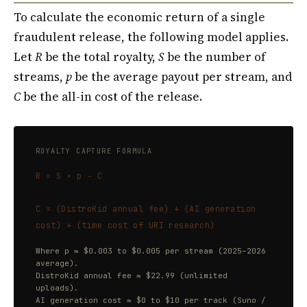
To calculate the economic return of a single
fraudulent release, the following model applies.
Let
R
be the total royalty,
S
be the number of
streams,
p
be the average payout per stream, and
C
be the all-in cost of the release.
ROYALTY CAPTURE FORMULA
R = S × p − C
C = (DistroKid annual fee) + (AI generation
cost) + (time cost of URI research)
Where p ≈ $0.003 to $0.005 per stream (2025–2026
average).
DistroKid annual fee ≈ $22.99 (unlimited
uploads).
AI generation cost ≈ $0 to $10 per track (Suno /