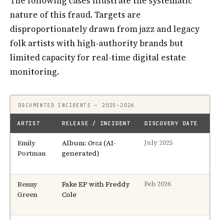
The following cases illustrate the systematic
nature of this fraud. Targets are
disproportionately drawn from jazz and legacy
folk artists with high-authority brands but
limited capacity for real-time digital estate
monitoring.
DOCUMENTED INCIDENTS — 2025–2026
ARTIST
RELEASE / INCIDENT
DISCOVERY DATE
RE
Emily
Album:
Orca
(AI-
8 
July 2025
Portman
generated)
Benny
Fake EP with Freddy
3 
Feb 2026
Green
Cole