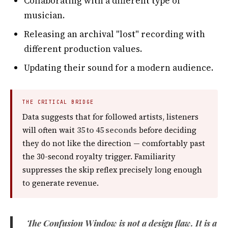
Collaborating with a different type of
musician.
Releasing an archival "lost" recording with
different production values.
Updating their sound for a modern audience.
THE CRITICAL BRIDGE
Data suggests that for followed artists, listeners
will often wait
35 to 45 seconds
before deciding
they do not like the direction — comfortably past
the 30-second royalty trigger. Familiarity
suppresses the skip reflex precisely long enough
to generate revenue.
The Confusion Window is not a design flaw. It is a