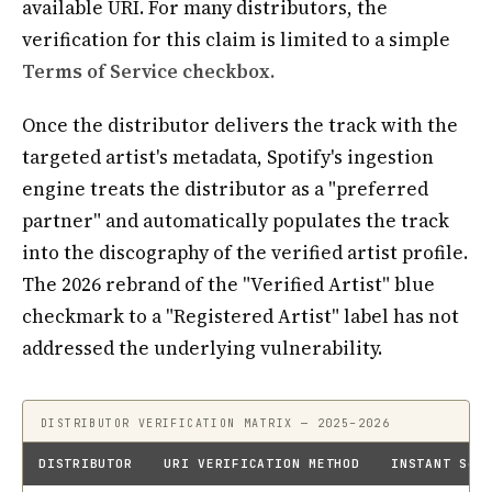
available URI. For many distributors, the
verification for this claim is limited to a simple
Terms of Service checkbox.
Once the distributor delivers the track with the
targeted artist's metadata, Spotify's ingestion
engine treats the distributor as a "preferred
partner" and automatically populates the track
into the discography of the verified artist profile.
The 2026 rebrand of the "Verified Artist" blue
checkmark to a "Registered Artist" label has not
addressed the underlying vulnerability.
DISTRIBUTOR VERIFICATION MATRIX — 2025–2026
DISTRIBUTOR
URI VERIFICATION METHOD
INSTANT S4A