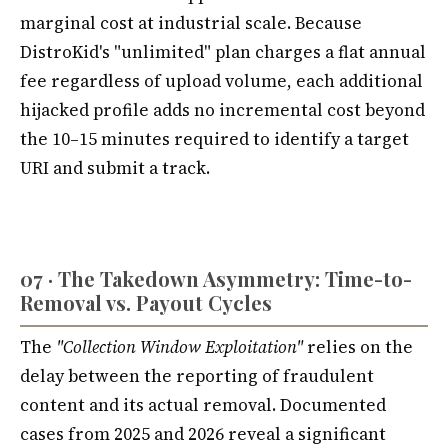
marginal cost at industrial scale. Because
DistroKid's "unlimited" plan charges a flat annual
fee regardless of upload volume, each additional
hijacked profile adds no incremental cost beyond
the 10–15 minutes required to identify a target
URI and submit a track.
07 · The Takedown Asymmetry: Time-to-
Removal vs. Payout Cycles
The
"Collection Window Exploitation"
relies on the
delay between the reporting of fraudulent
content and its actual removal. Documented
cases from 2025 and 2026 reveal a significant