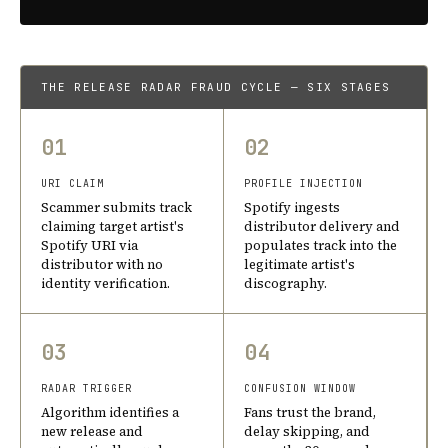
THE RELEASE RADAR FRAUD CYCLE — SIX STAGES
01
02
URI CLAIM
PROFILE INJECTION
Scammer submits track
Spotify ingests
claiming target artist's
distributor delivery and
Spotify URI via
populates track into the
distributor with no
legitimate artist's
identity verification.
discography.
03
04
RADAR TRIGGER
CONFUSION WINDOW
Algorithm identifies a
Fans trust the brand,
new release and
delay skipping, and