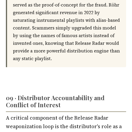
served as the proof-of-concept for the fraud. Röhr
generated significant revenue in 2022 by
saturating instrumental playlists with alias-based
content. Scammers simply upgraded this model
by using the names of famous artists instead of
invented ones, knowing that Release Radar would
provide a more powerful distribution engine than
any static playlist.
09 · Distributor Accountability and
Conflict of Interest
A critical component of the Release Radar
weaponization loop is the distributor's role as a