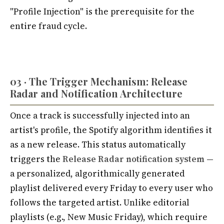
"Profile Injection" is the prerequisite for the
entire fraud cycle.
03 · The Trigger Mechanism: Release
Radar and Notification Architecture
Once a track is successfully injected into an
artist's profile, the Spotify algorithm identifies it
as a new release. This status automatically
triggers the
Release Radar notification system
—
a personalized, algorithmically generated
playlist delivered every Friday to every user who
follows the targeted artist. Unlike editorial
playlists (e.g., New Music Friday), which require