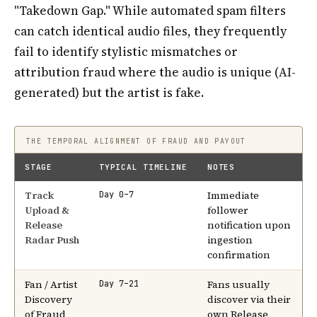
"Takedown Gap." While automated spam filters
can catch identical audio files, they frequently
fail to identify stylistic mismatches or
attribution fraud where the audio is unique (AI-
generated) but the artist is fake.
THE TEMPORAL ALIGNMENT OF FRAUD AND PAYOUT
STAGE
TYPICAL TIMELINE
NOTES
Track
Immediate
Day 0–7
Upload &
follower
Release
notification upon
Radar Push
ingestion
confirmation
Fan / Artist
Fans usually
Day 7–21
Discovery
discover via their
of Fraud
own Release