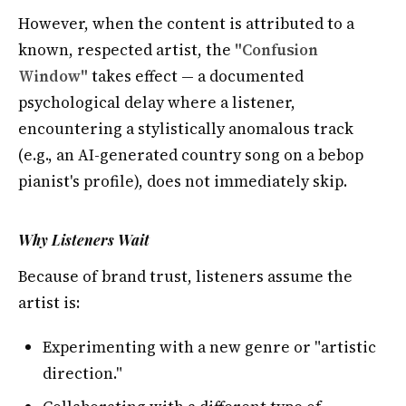
However, when the content is attributed to a
known, respected artist, the
"Confusion
Window"
takes effect — a documented
psychological delay where a listener,
encountering a stylistically anomalous track
(e.g., an AI-generated country song on a bebop
pianist's profile), does not immediately skip.
Why Listeners Wait
Because of brand trust, listeners assume the
artist is:
Experimenting with a new genre or "artistic
direction."