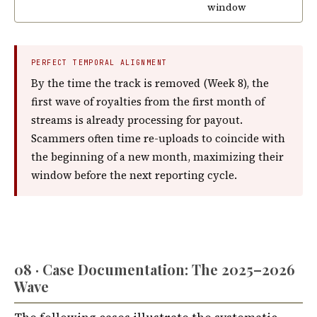
window
PERFECT TEMPORAL ALIGNMENT
By the time the track is removed (Week 8), the
first wave of royalties from the first month of
streams is already processing for payout.
Scammers often time re-uploads to coincide with
the beginning of a new month, maximizing their
window before the next reporting cycle.
08 · Case Documentation: The 2025–2026
Wave