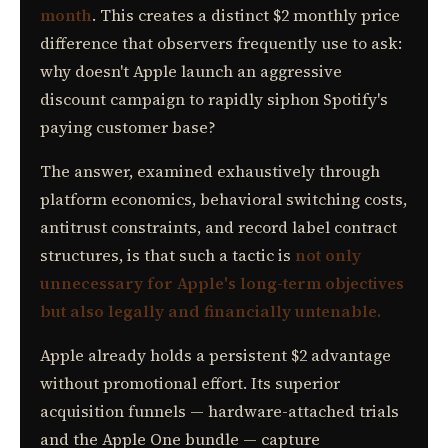
month
. This creates a distinct $2 monthly price
difference that observers frequently use to ask:
why doesn't Apple launch an aggressive
discount campaign to rapidly siphon Spotify's
paying customer base?
The answer, examined exhaustively through
platform economics, behavioral switching costs,
antitrust constraints, and record label contract
structures, is that such a tactic is
not only
unnecessary for Apple's long-term objectives
but also legally and financially untenable.
Apple already holds a persistent $2 advantage
without promotional effort. Its superior
acquisition funnels — hardware-attached trials
and the Apple One bundle — capture