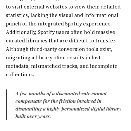
to visit external websites to view their detailed
statistics, lacking the visual and informational
punch of the integrated Spotify experience.
Additionally, Spotify users often hold massive
curated libraries that are difficult to transfer.
Although third-party conversion tools exist,
migrating a library often results in lost
metadata, mismatched tracks, and incomplete
collections.
A few months of a discounted rate cannot
compensate for the friction involved in
dismantling a highly personalized digital library
built over years.