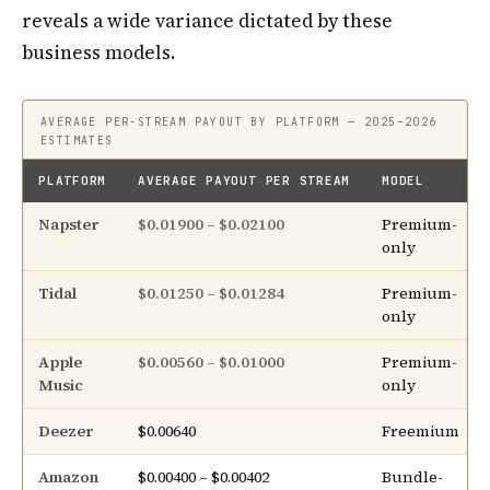
reveals a wide variance dictated by these
business models.
AVERAGE PER-STREAM PAYOUT BY PLATFORM — 2025–2026
ESTIMATES
PLATFORM
AVERAGE PAYOUT PER STREAM
MODEL
Napster
$0.01900 – $0.02100
Premium-
only
Tidal
$0.01250 – $0.01284
Premium-
only
Apple
$0.00560 – $0.01000
Premium-
Music
only
Deezer
$0.00640
Freemium
Amazon
$0.00400 – $0.00402
Bundle-