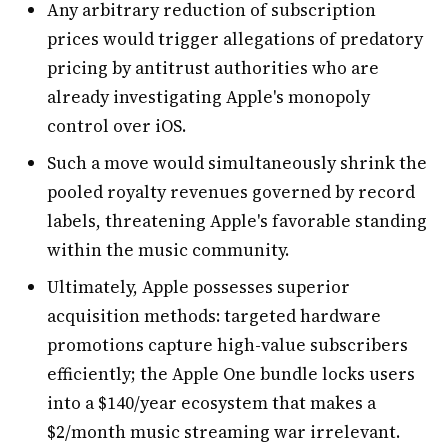
Any arbitrary reduction of subscription
prices would trigger allegations of predatory
pricing by antitrust authorities who are
already investigating Apple's monopoly
control over iOS.
Such a move would simultaneously shrink the
pooled royalty revenues governed by record
labels, threatening Apple's favorable standing
within the music community.
Ultimately, Apple possesses superior
acquisition methods: targeted hardware
promotions capture high-value subscribers
efficiently; the Apple One bundle locks users
into a $140/year ecosystem that makes a
$2/month music streaming war irrelevant.