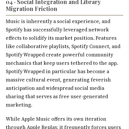
04 · Social Integration and Library
Migration Friction
Music is inherently a social experience, and
Spotify has successfully leveraged network
effects to solidify its market position. Features
like collaborative playlists, Spotify Connect, and
Spotify Wrapped create powerful community
mechanics that keep users tethered to the app.
Spotify Wrapped in particular has become a
massive cultural event, generating feverish
anticipation and widespread social media
sharing that serves as free user-generated
marketing.
While Apple Music offers its own iteration
through Apple Replay, it frequently forces users