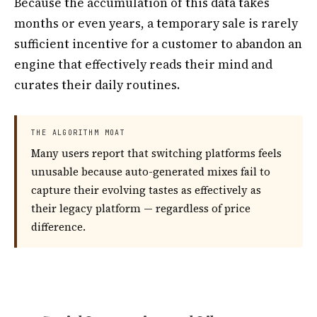
Because the accumulation of this data takes
months or even years, a temporary sale is rarely
sufficient incentive for a customer to abandon an
engine that effectively reads their mind and
curates their daily routines.
THE ALGORITHM MOAT
Many users report that switching platforms feels
unusable because auto-generated mixes fail to
capture their evolving tastes as effectively as
their legacy platform — regardless of price
difference.