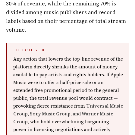
30% of revenue, while the remaining 70% is
divided among music publishers and record
labels based on their percentage of total stream
volume.
THE LABEL VETO
Any action that lowers the top-line revenue of the
platform directly shrinks the amount of money
available to pay artists and rights holders. If Apple
Music were to offer a half-price sale or an
extended free promotional period to the general
public, the total revenue pool would contract —
provoking fierce resistance from
Universal Music
Group, Sony Music Group, and Warner Music
Group,
who hold overwhelming bargaining
power in licensing negotiations and actively