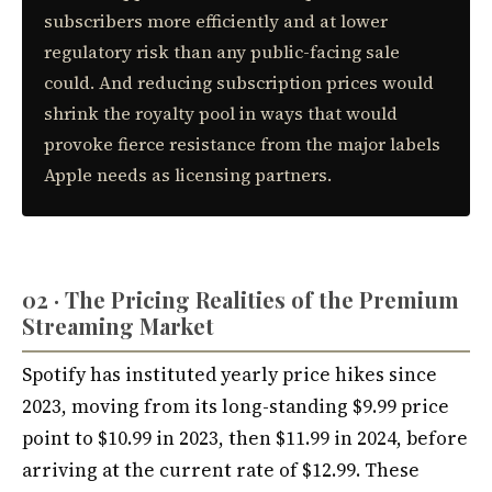
subscribers more efficiently and at lower
regulatory risk than any public-facing sale
could. And reducing subscription prices would
shrink the royalty pool in ways that would
provoke fierce resistance from the major labels
Apple needs as licensing partners.
02 · The Pricing Realities of the Premium
Streaming Market
Spotify has instituted yearly price hikes since
2023, moving from its long-standing $9.99 price
point to $10.99 in 2023, then $11.99 in 2024, before
arriving at the current rate of $12.99. These