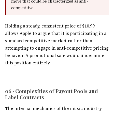
move that could be characterized as anti-
competitive.
Holding a steady, consistent price of $10.99
allows Apple to argue that it is participating in a
standard competitive market rather than
attempting to engage in anti-competitive pricing
behavior. A promotional sale would undermine
this position entirely.
06 · Complexities of Payout Pools and
Label Contracts
The internal mechanics of the music industry