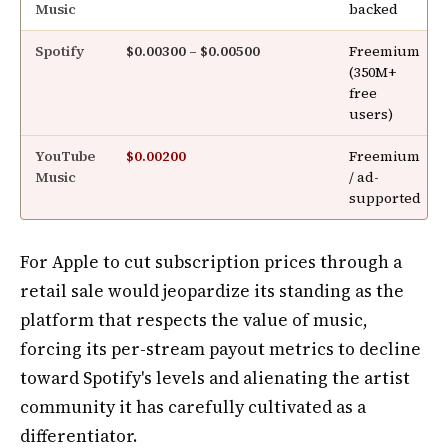
Music
backed
Spotify
$0.00300 – $0.00500
Freemium
(350M+
free
users)
YouTube
$0.00200
Freemium
Music
/ ad-
supported
For Apple to cut subscription prices through a
retail sale would jeopardize its standing as the
platform that respects the value of music,
forcing its per-stream payout metrics to decline
toward Spotify's levels and alienating the artist
community it has carefully cultivated as a
differentiator.