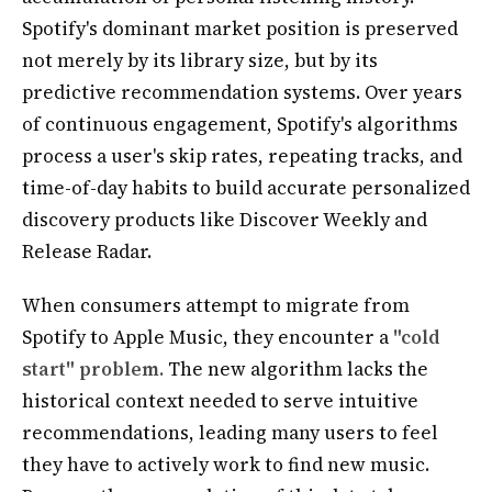
Spotify's dominant market position is preserved
not merely by its library size, but by its
predictive recommendation systems. Over years
of continuous engagement, Spotify's algorithms
process a user's skip rates, repeating tracks, and
time-of-day habits to build accurate personalized
discovery products like Discover Weekly and
Release Radar.
When consumers attempt to migrate from
Spotify to Apple Music, they encounter a
"cold
start" problem.
The new algorithm lacks the
historical context needed to serve intuitive
recommendations, leading many users to feel
they have to actively work to find new music.