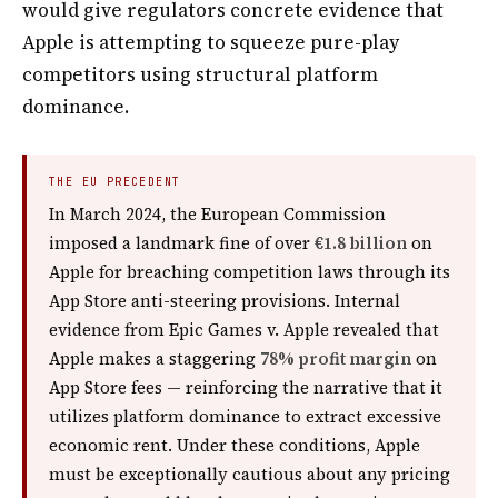
would give regulators concrete evidence that
Apple is attempting to squeeze pure-play
competitors using structural platform
dominance.
THE EU PRECEDENT
In March 2024, the European Commission
imposed a landmark fine of over
€1.8 billion
on
Apple for breaching competition laws through its
App Store anti-steering provisions. Internal
evidence from Epic Games v. Apple revealed that
Apple makes a staggering
78% profit margin
on
App Store fees — reinforcing the narrative that it
utilizes platform dominance to extract excessive
economic rent. Under these conditions, Apple
must be exceptionally cautious about any pricing