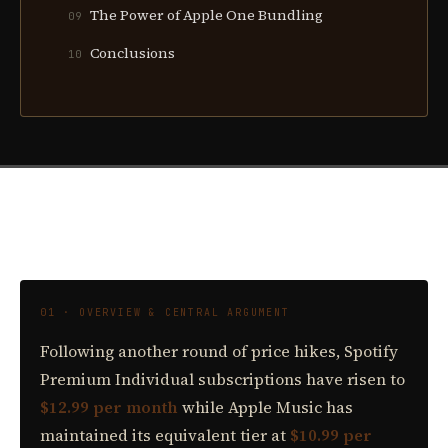
The Power of Apple One Bundling
09
Conclusions
10
01 · OVERVIEW & CENTRAL ARGUMENT
Following another round of price hikes, Spotify
Premium Individual subscriptions have risen to
$12.99 per month
while Apple Music has
maintained its equivalent tier at
$10.99 per