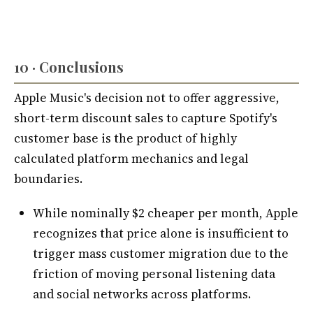
10 · Conclusions
Apple Music's decision not to offer aggressive,
short-term discount sales to capture Spotify's
customer base is the product of highly
calculated platform mechanics and legal
boundaries.
While nominally $2 cheaper per month, Apple
recognizes that price alone is insufficient to
trigger mass customer migration due to the
friction of moving personal listening data
and social networks across platforms.