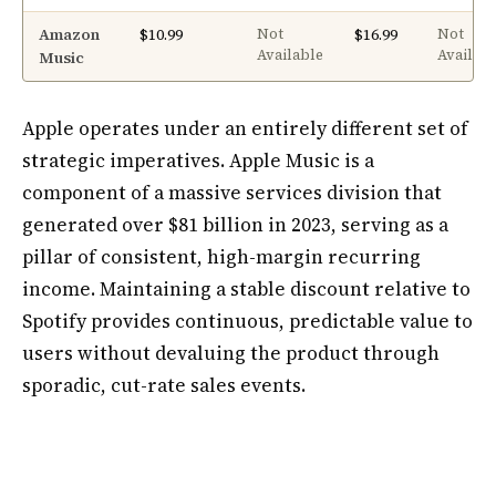
Amazon
$10.99
$16.99
Not
Not
Available
Availab
Music
Apple operates under an entirely different set of
strategic imperatives. Apple Music is a
component of a massive services division that
generated over $81 billion in 2023, serving as a
pillar of consistent, high-margin recurring
income. Maintaining a stable discount relative to
Spotify provides continuous, predictable value to
users without devaluing the product through
sporadic, cut-rate sales events.