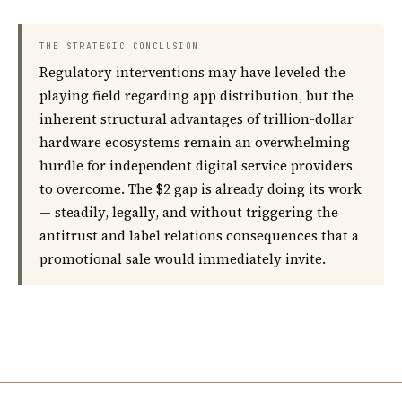
THE STRATEGIC CONCLUSION
Regulatory interventions may have leveled the
playing field regarding app distribution, but the
inherent structural advantages of trillion-dollar
hardware ecosystems remain an overwhelming
hurdle for independent digital service providers
to overcome. The $2 gap is already doing its work
— steadily, legally, and without triggering the
antitrust and label relations consequences that a
promotional sale would immediately invite.