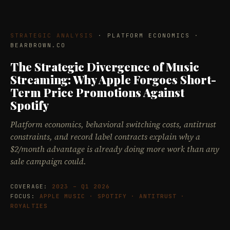
STRATEGIC ANALYSIS
· PLATFORM ECONOMICS ·
BEARBROWN.CO
The Strategic Divergence of Music
Streaming: Why Apple Forgoes Short-
Term Price Promotions Against
Spotify
Platform economics, behavioral switching costs, antitrust
constraints, and record label contracts explain why a
$2/month advantage is already doing more work than any
sale campaign could.
COVERAGE:
2023 – Q1 2026
FOCUS:
APPLE MUSIC · SPOTIFY · ANTITRUST ·
ROYALTIES