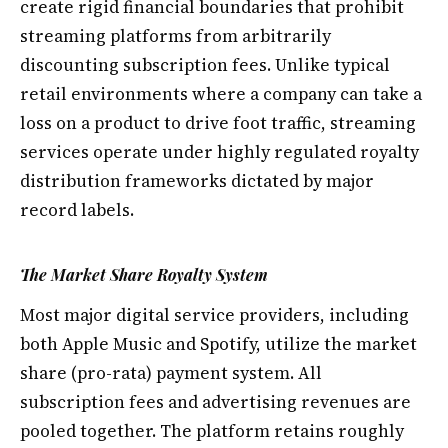
create rigid financial boundaries that prohibit
streaming platforms from arbitrarily
discounting subscription fees. Unlike typical
retail environments where a company can take a
loss on a product to drive foot traffic, streaming
services operate under highly regulated royalty
distribution frameworks dictated by major
record labels.
The Market Share Royalty System
Most major digital service providers, including
both Apple Music and Spotify, utilize the market
share (pro-rata) payment system. All
subscription fees and advertising revenues are
pooled together. The platform retains roughly