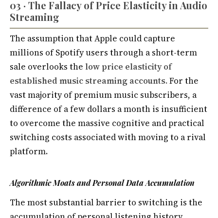
03 · The Fallacy of Price Elasticity in Audio
Streaming
The assumption that Apple could capture
millions of Spotify users through a short-term
sale overlooks the
low price elasticity of
established music streaming accounts.
For the
vast majority of premium music subscribers, a
difference of a few dollars a month is insufficient
to overcome the massive cognitive and practical
switching costs associated with moving to a rival
platform.
Algorithmic Moats and Personal Data Accumulation
The most substantial barrier to switching is the
accumulation of personal listening history.