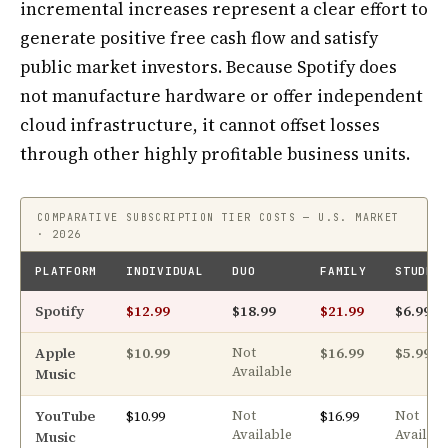
incremental increases represent a clear effort to
generate positive free cash flow and satisfy
public market investors. Because Spotify does
not manufacture hardware or offer independent
cloud infrastructure, it cannot offset losses
through other highly profitable business units.
COMPARATIVE SUBSCRIPTION TIER COSTS — U.S. MARKET
· 2026
PLATFORM
INDIVIDUAL
DUO
FAMILY
STUDEN
Spotify
$12.99
$18.99
$21.99
$6.99
Apple
$10.99
$16.99
$5.99
Not
Available
Music
YouTube
$10.99
$16.99
Not
Not
Available
Availab
Music