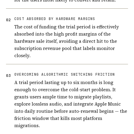
COST ABSORBED BY HARDWARE MARGINS
02
The cost of funding the trial period is effectively
absorbed into the high profit margins of the
hardware sale itself, avoiding a direct hit to the
subscription revenue pool that labels monitor
closely.
OVERCOMING ALGORITHMIC SWITCHING FRICTION
03
A trial period lasting up to six months is long
enough to overcome the cold-start problem. It
grants users ample time to migrate playlists,
explore lossless audio, and integrate Apple Music
into daily routine before auto-renewal begins — the
friction window that kills most platform
migrations.