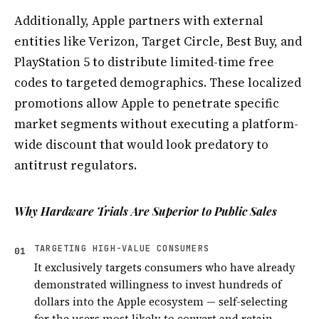
Additionally, Apple partners with external
entities like Verizon, Target Circle, Best Buy, and
PlayStation 5 to distribute limited-time free
codes to targeted demographics. These localized
promotions allow Apple to penetrate specific
market segments without executing a platform-
wide discount that would look predatory to
antitrust regulators.
Why Hardware Trials Are Superior to Public Sales
TARGETING HIGH-VALUE CONSUMERS
01
It exclusively targets consumers who have already
demonstrated willingness to invest hundreds of
dollars into the Apple ecosystem — self-selecting
for the users most likely to convert and retain.