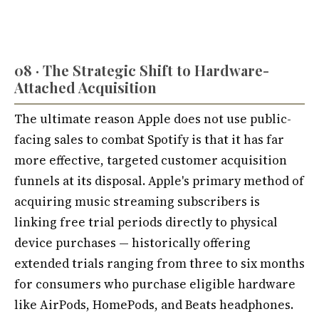
08 · The Strategic Shift to Hardware-
Attached Acquisition
The ultimate reason Apple does not use public-
facing sales to combat Spotify is that it has far
more effective, targeted customer acquisition
funnels at its disposal. Apple's primary method of
acquiring music streaming subscribers is
linking free trial periods directly to physical
device purchases — historically offering
extended trials ranging from three to six months
for consumers who purchase eligible hardware
like AirPods, HomePods, and Beats headphones.