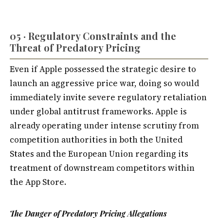
05 · Regulatory Constraints and the
Threat of Predatory Pricing
Even if Apple possessed the strategic desire to
launch an aggressive price war, doing so would
immediately invite severe regulatory retaliation
under global antitrust frameworks. Apple is
already operating under intense scrutiny from
competition authorities in both the United
States and the European Union regarding its
treatment of downstream competitors within
the App Store.
The Danger of Predatory Pricing Allegations