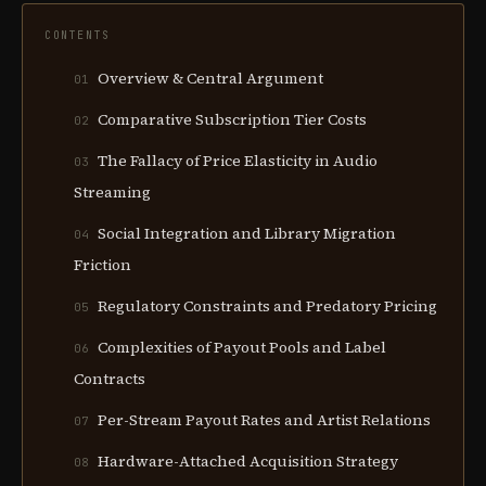
CONTENTS
Overview & Central Argument
01
Comparative Subscription Tier Costs
02
The Fallacy of Price Elasticity in Audio
03
Streaming
Social Integration and Library Migration
04
Friction
Regulatory Constraints and Predatory Pricing
05
Complexities of Payout Pools and Label
06
Contracts
Per-Stream Payout Rates and Artist Relations
07
Hardware-Attached Acquisition Strategy
08