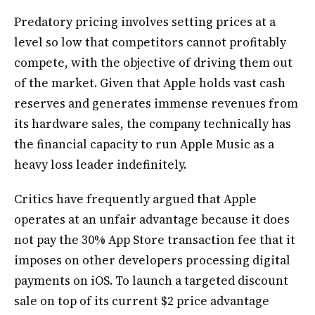
Predatory pricing involves setting prices at a
level so low that competitors cannot profitably
compete, with the objective of driving them out
of the market. Given that Apple holds vast cash
reserves and generates immense revenues from
its hardware sales, the company technically has
the financial capacity to run Apple Music as a
heavy loss leader indefinitely.
Critics have frequently argued that Apple
operates at an unfair advantage because it does
not pay the 30% App Store transaction fee that it
imposes on other developers processing digital
payments on iOS. To launch a targeted discount
sale on top of its current $2 price advantage