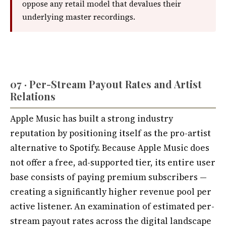
oppose any retail model that devalues their
underlying master recordings.
07 · Per-Stream Payout Rates and Artist
Relations
Apple Music has built a strong industry
reputation by positioning itself as the pro-artist
alternative to Spotify. Because Apple Music does
not offer a free, ad-supported tier, its entire user
base consists of paying premium subscribers —
creating a significantly higher revenue pool per
active listener. An examination of estimated per-
stream payout rates across the digital landscape